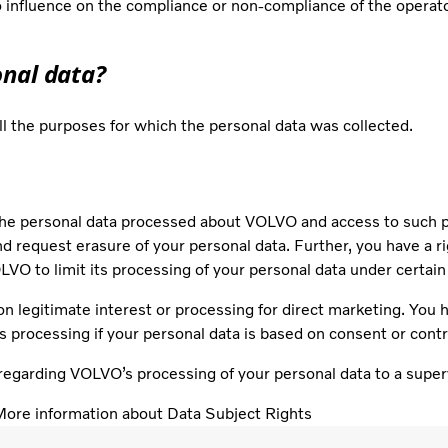
influence on the compliance or non-compliance of the operator
onal data?
ill the purposes for which the personal data was collected.
he personal data processed about VOLVO and access to such per
and request erasure of your personal data. Further, you have a ri
VO to limit its processing of your personal data under certai
on legitimate interest or processing for direct marketing. You ha
’s processing if your personal data is based on consent or cont
regarding VOLVO’s processing of your personal data to a superv
ore information about Data Subject Rights