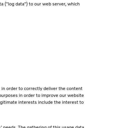
 ("log data") to our web server, which
 in order to correctly deliver the content
l purposes in order to improve our website
gitimate interests include the interest to
s' needs. The gathering of this usage data