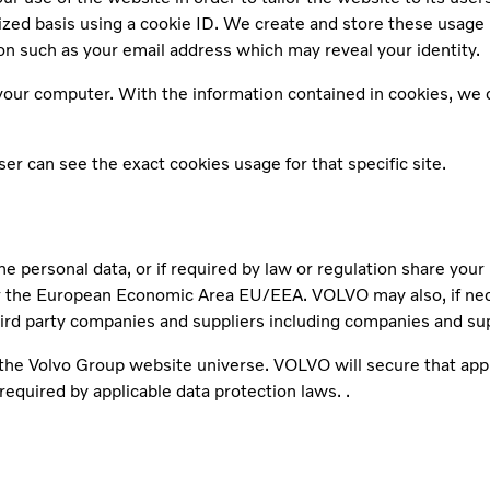
mized basis using a cookie ID. We create and store these usage
n such as your email address which may reveal your identity.
our computer. With the information contained in cookies, we ca
r can see the exact cookies usage for that specific site.
he personal data, or if required by law or regulation share you
the European Economic Area EU/EEA. VOLVO may also, if necess
hird party companies and suppliers including companies and su
r the Volvo Group website universe. VOLVO will secure that app
required by applicable data protection laws. .