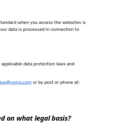
 standard when you access the websites is
your data is processed in connection to
r applicable data protection laws and
fice@volvo.com
or by post or phone at:
d on what legal basis?