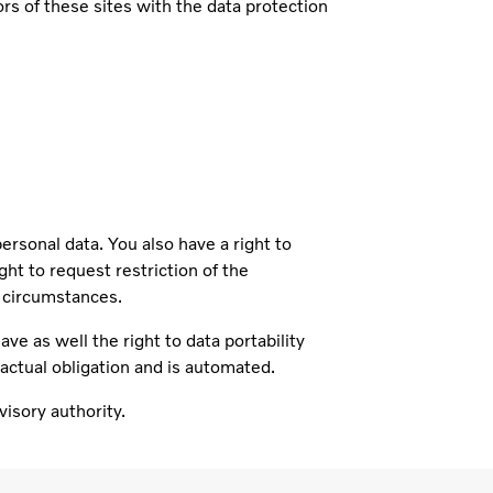
s of these sites with the data protection
sonal data. You also have a right to
ght to request restriction of the
n circumstances.
ve as well the right to data portability
ractual obligation and is automated.
isory authority.