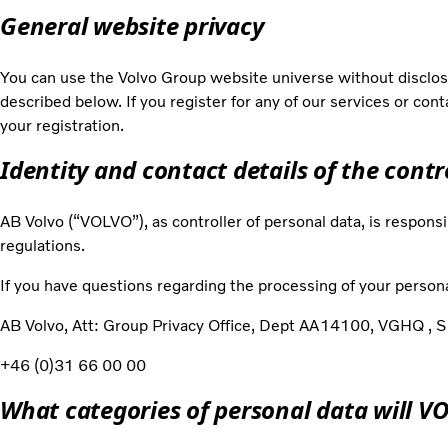
General website privacy
You can use the Volvo Group website universe without disclosi
described below. If you register for any of our services or con
your registration.
Identity and contact details of the contr
AB Volvo (“VOLVO”), as controller of personal data, is responsi
regulations.
If you have questions regarding the processing of your persona
AB Volvo, Att: Group Privacy Office, Dept AA14100, VGHQ 
+46 (0)31 66 00 00
What categories of personal data will V