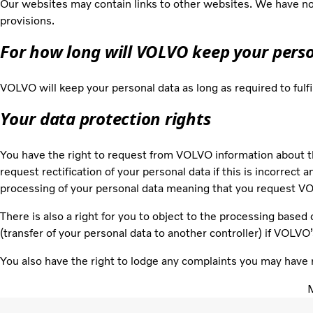
Our websites may contain links to other websites. We have no 
provisions.
For how long will VOLVO keep your pers
VOLVO will keep your personal data as long as required to fulf
Your data protection rights
You have the right to request from VOLVO information about t
request rectification of your personal data if this is incorrect 
processing of your personal data meaning that you request VOL
There is also a right for you to object to the processing based 
(transfer of your personal data to another controller) if VOLVO
You also have the right to lodge any complaints you may have 
M