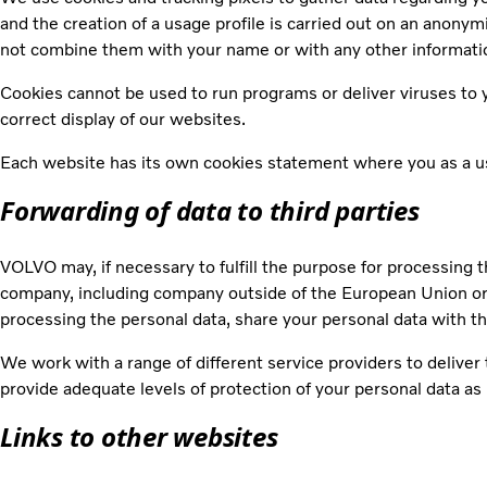
and the creation of a usage profile is carried out on an anony
not combine them with your name or with any other informatio
Cookies cannot be used to run programs or deliver viruses to y
correct display of our websites.
Each website has its own cookies statement where you as a use
Forwarding of data to third parties
VOLVO may, if necessary to fulfill the purpose for processing t
company, including company outside of the European Union or 
processing the personal data, share your personal data with t
We work with a range of different service providers to delive
provide adequate levels of protection of your personal data as 
Links to other websites