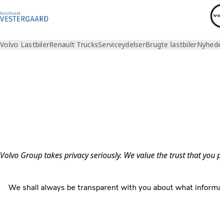
Volvo Lastbiler
Renault Trucks
Serviceydelser
Brugte lastbiler
Nyhed
Privacy
Volvo Group takes privacy seriously. We value the trust that you
We shall always be transparent with you about what informa