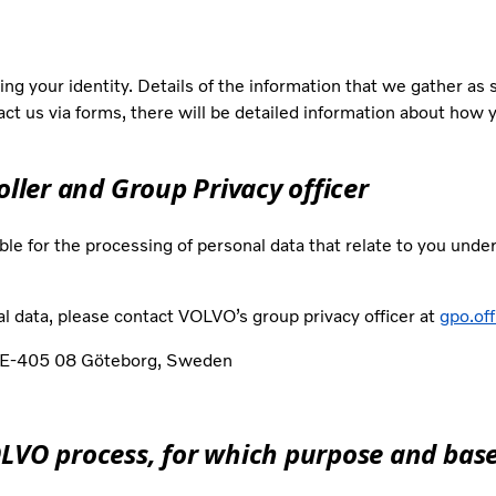
ng your identity. Details of the information that we gather as
tact us via forms, there will be detailed information about how 
oller and Group Privacy officer
ble for the processing of personal data that relate to you unde
l data, please contact VOLVO’s group privacy officer at
gpo.of
, SE-405 08 Göteborg, Sweden
OLVO process, for which purpose and base