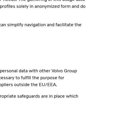
 profiles solely in anonymized form and do
n simplify navigation and facilitate the
r personal data with other Volvo Group
ary to fulfill the purpose for
ppliers outside the EU/EEA.
ropriate safeguards are in place which