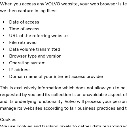
When you access any VOLVO website, your web browser is techni
we then capture in log files:
Date of access
Time of access
URL of the referring website
File retrieved
Data volume transmitted
Browser type and version
Operating system
IP address
Domain name of your internet access provider
This is exclusively information which does not allow you to be 
requested by you and its collection is an unavoidable aspect of
and its underlying functionality. Volvo will process your person
manage its websites according to fair business practices and to
Cookies
We use cookies and tracking pixels to gather data regarding you