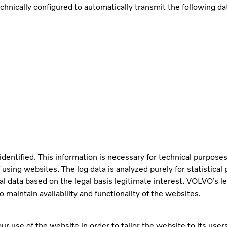
cally configured to automatically transmit the following data
identified. This information is necessary for technical purposes
 using websites. The log data is analyzed purely for statistica
al data based on the legal basis legitimate interest. VOLVO’s le
 maintain availability and functionality of the websites.
r use of the website in order to tailor the website to its user