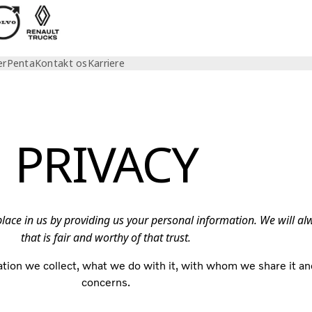
er
Penta
Kontakt os
Karriere
PRIVACY
 place in us by providing us your personal information. We will a
that is fair and worthy of that trust.
tion we collect, what we do with it, with whom we share it an
concerns.