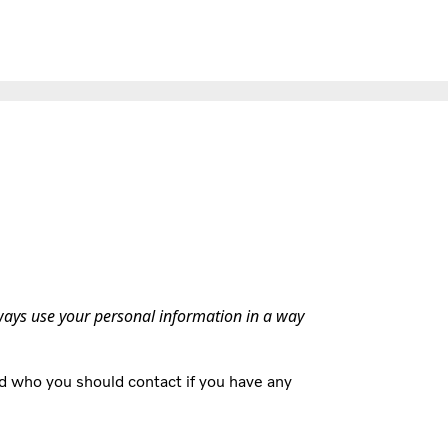
lways use your personal information in a way
d who you should contact if you have any