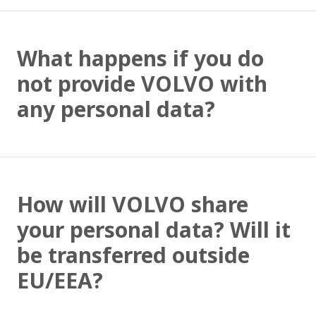
What happens if you do
not provide VOLVO with
any personal data?
How will VOLVO share
your personal data? Will it
be transferred outside
EU/EEA?