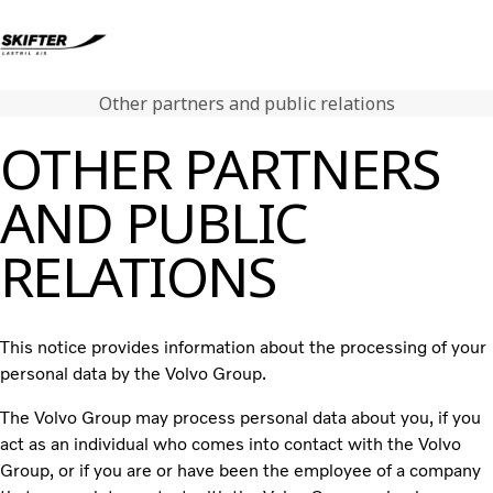
Other partners and public relations
Volvo Lastbiler
OTHER PARTNERS
Renault Lastbiler
Brugte lastbiler
AND PUBLIC
Nyheder
Kontakt os
RELATIONS
Karriere
Om os
This notice provides information about the processing of your
personal data by the Volvo Group.
The Volvo Group may process personal data about you, if you
act as an individual who comes into contact with the Volvo
Group, or if you are or have been the employee of a company