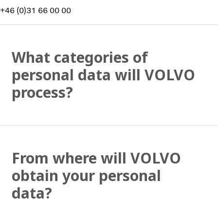
+46 (0)31 66 00 00
What categories of
personal data will VOLVO
process?
From where will VOLVO
obtain your personal
data?