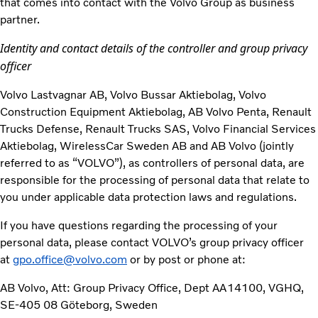
that comes into contact with the Volvo Group as business
partner.
Identity and contact details of the controller and group privacy
officer
Volvo Lastvagnar AB, Volvo Bussar Aktiebolag, Volvo
Construction Equipment Aktiebolag, AB Volvo Penta, Renault
Trucks Defense, Renault Trucks SAS, Volvo Financial Services
Aktiebolag, WirelessCar Sweden AB and AB Volvo (jointly
referred to as “VOLVO”), as controllers of personal data, are
responsible for the processing of personal data that relate to
you under applicable data protection laws and regulations.
If you have questions regarding the processing of your
personal data, please contact VOLVO’s group privacy officer
at
gpo.office@volvo.com
or by post or phone at:
AB Volvo, Att: Group Privacy Office, Dept AA14100, VGHQ,
SE-405 08 Göteborg, Sweden