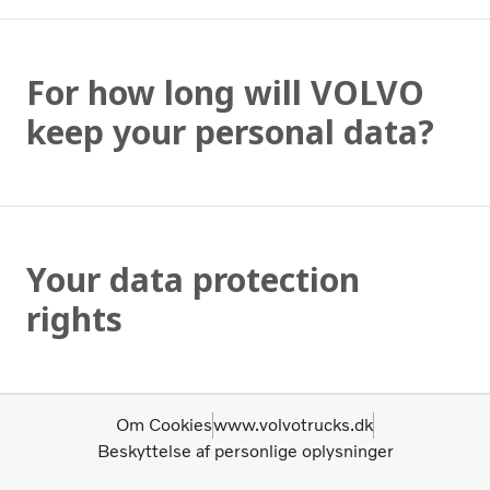
For how long will VOLVO
keep your personal data?
Your data protection
rights
Om Cookies
www.volvotrucks.dk
Beskyttelse af personlige oplysninger